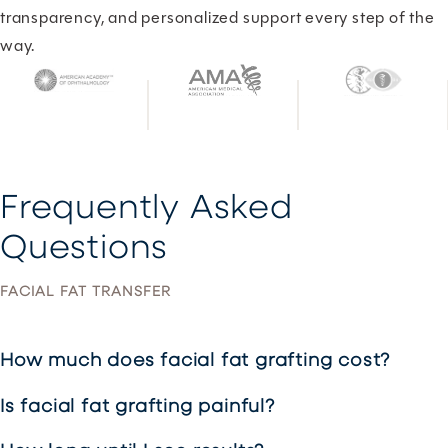
transparency, and personalized support every step of the
way.
Frequently Asked
Questions
FACIAL FAT TRANSFER
How much does facial fat grafting cost?
Is facial fat grafting painful?