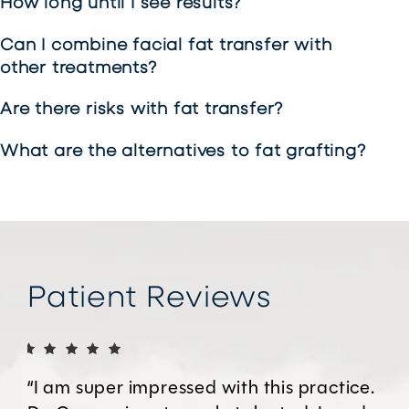
How long until I see results?
Can I combine facial fat transfer with
other treatments?
Are there risks with fat transfer?
What are the alternatives to fat grafting?
Patient Reviews
“I am super impressed with this practice.