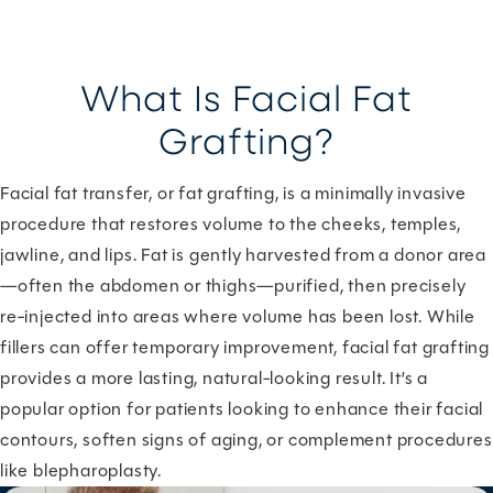
What Is Facial Fat
Grafting?
Facial fat transfer, or fat grafting, is a minimally invasive
procedure that restores volume to the cheeks, temples,
jawline, and lips. Fat is gently harvested from a donor area
—often the abdomen or thighs—purified, then precisely
re-injected into areas where volume has been lost. While
fillers can offer temporary improvement, facial fat grafting
provides a more lasting, natural-looking result. It’s a
popular option for patients looking to enhance their facial
contours, soften signs of aging, or complement procedures
like blepharoplasty.