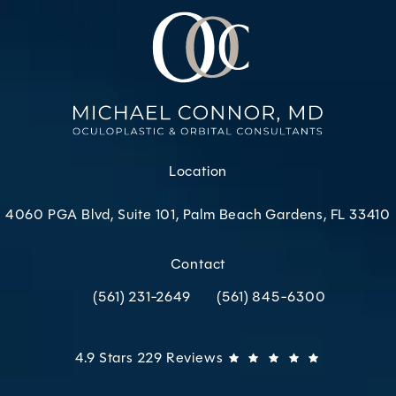
Location
4060 PGA Blvd, Suite 101, Palm Beach Gardens, FL 33410
(opens in a new tab)
Contact
(561) 231-2649
(561) 845-6300
Call Oculoplastic & Orbital Consultants on the p
Call Oculoplastic & Orbital C
Oculoplastic & Orbital Consultants reviews:
(Opens in 
4.9 Stars 229 Reviews