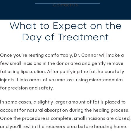
Contact Us
What to Expect on the
Day of Treatment
Once you’re resting comfortably, Dr. Connor will make a
few small incisions in the donor area and gently remove
fat using liposuction. After purifying the fat, he carefully
injects it into areas of volume loss using micro-cannulas
for precision and safety.
In some cases, a slightly larger amount of fat is placed to
account for natural absorption during the healing process.
Once the procedure is complete, small incisions are closed,
and you’ll rest in the recovery area before heading home.