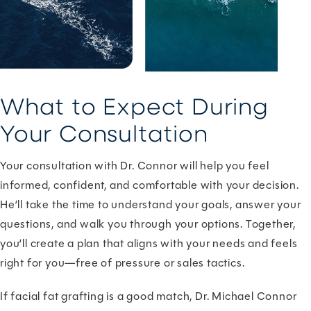
What to Expect During
Your Consultation
Your consultation with Dr. Connor will help you feel
informed, confident, and comfortable with your decision.
He’ll take the time to understand your goals, answer your
questions, and walk you through your options. Together,
you’ll create a plan that aligns with your needs and feels
right for you—free of pressure or sales tactics.
If facial fat grafting is a good match, Dr. Michael Connor