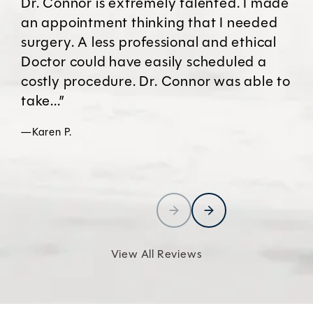
Dr. Connor is extremely talented. I made
an appointment thinking that I needed
surgery. A less professional and ethical
Doctor could have easily scheduled a
costly procedure. Dr. Connor was able to
take...”
—Karen P.
View All Reviews