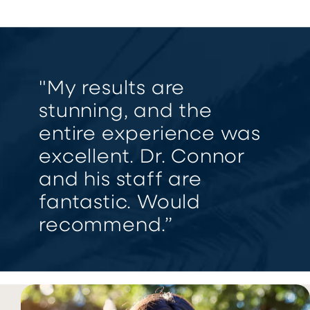
"My results are
stunning, and the
entire experience was
excellent. Dr. Connor
and his staff are
fantastic. Would
recommend.”