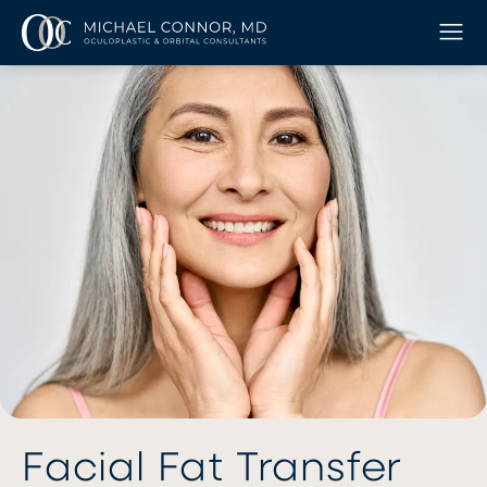
Facial Fat Transfer