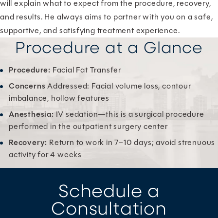
will explain what to expect from the procedure, recovery,
and results. He always aims to partner with you on a safe,
supportive, and satisfying treatment experience.
Procedure at a Glance
Procedure:
Facial Fat Transfer
Concerns
Addressed: Facial volume loss, contour
imbalance, hollow features
Anesthesia:
IV sedation—this is a surgical procedure
performed in the outpatient surgery center
Recovery:
Return to work in 7–10 days; avoid strenuous
activity for 4 weeks
Schedule a
Consultation