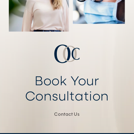
Book Your
Consultation
Contact Us