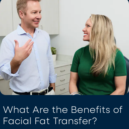
What Are the Benefits of
Facial Fat Transfer?