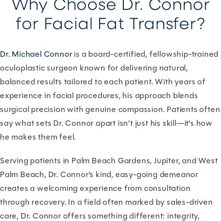
Why Choose Dr. Connor
for Facial Fat Transfer?
Dr. Michael Connor
is a board-certified, fellowship-trained
oculoplastic surgeon known for delivering natural,
balanced results tailored to each patient. With years of
experience in facial procedures, his approach blends
surgical precision with genuine compassion. Patients often
say what sets Dr. Connor apart isn’t just his skill—it’s how
he makes them feel.
Serving patients in Palm Beach Gardens, Jupiter, and West
Palm Beach, Dr. Connor’s kind, easy-going demeanor
creates a welcoming experience from consultation
through recovery. In a field often marked by sales-driven
care, Dr. Connor offers something different: integrity,