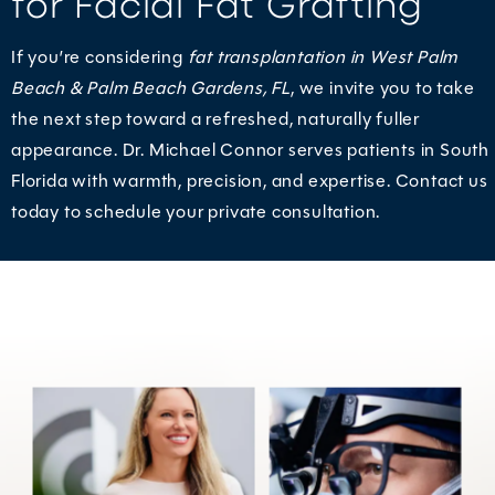
for Facial Fat Grafting
If you’re considering
fat transplantation in West Palm
Beach & Palm Beach Gardens, FL
, we invite you to take
the next step toward a refreshed, naturally fuller
appearance. Dr. Michael Connor serves patients in South
Florida with warmth, precision, and expertise. Contact us
today to schedule your private consultation.