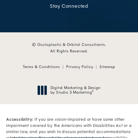
Stay Connected
© Oculoplastic & Orbital Consultants.
All Rights Reserved.
Terms & Conditions
Privacy Policy
Sitemap
Digital Marketing & Design
by Studio 3 Marketing
®
(opens in a new tab)
Accessibility:
If you are vision-impaired or have some other
impairment covered by the Americans with Disabilities Act or a
similar law, and you wish to discuss potential accommodations
related to using this website, please contact our Accessibility