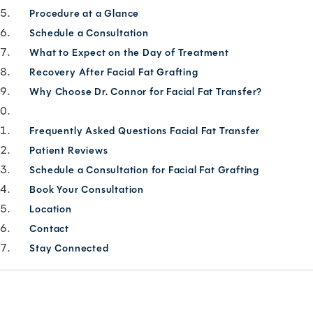
Procedure at a Glance
Schedule a Consultation
What to Expect on the Day of Treatment
Recovery After Facial Fat Grafting
Why Choose Dr. Connor for Facial Fat Transfer?
Frequently Asked Questions Facial Fat Transfer
Patient Reviews
Schedule a Consultation for Facial Fat Grafting
Book Your Consultation
Location
Contact
Stay Connected