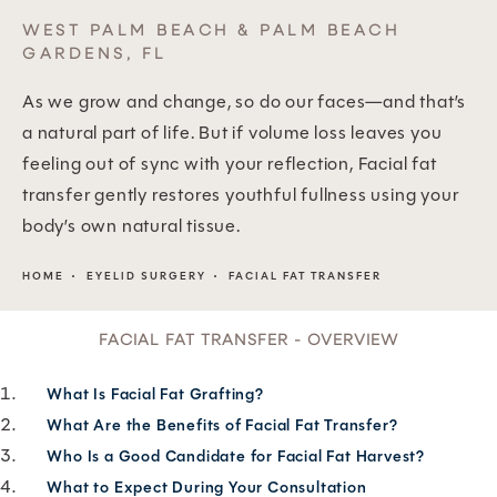
WEST PALM BEACH & PALM BEACH
GARDENS, FL
As we grow and change, so do our faces—and that’s
a natural part of life. But if volume loss leaves you
feeling out of sync with your reflection, Facial fat
transfer gently restores youthful fullness using your
body’s own natural tissue.
HOME
EYELID SURGERY
FACIAL FAT TRANSFER
FACIAL FAT TRANSFER - OVERVIEW
What Is Facial Fat Grafting?
What Are the Benefits of Facial Fat Transfer?
Who Is a Good Candidate for Facial Fat Harvest?
What to Expect During Your Consultation