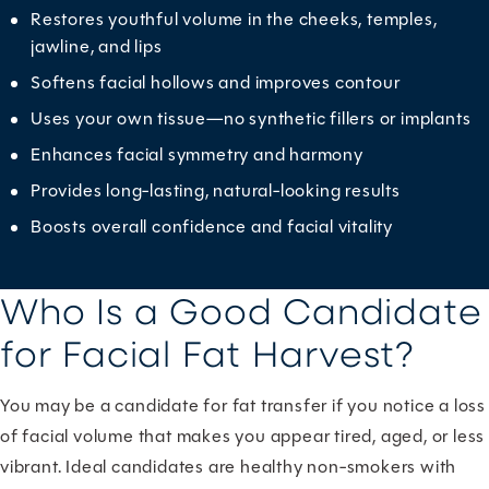
Restores youthful volume in the cheeks, temples,
jawline, and lips
Softens facial hollows and improves contour
Uses your own tissue—no synthetic fillers or implants
Enhances facial symmetry and harmony
Provides long-lasting, natural-looking results
Boosts overall confidence and facial vitality
Who Is a Good Candidate
for Facial Fat Harvest?
You may be a candidate for fat transfer if you notice a loss
of facial volume that makes you appear tired, aged, or less
vibrant. Ideal candidates are healthy non-smokers with