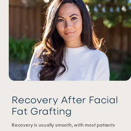
Recovery After Facial
Fat Grafting
Recovery is usually smooth, with most patients