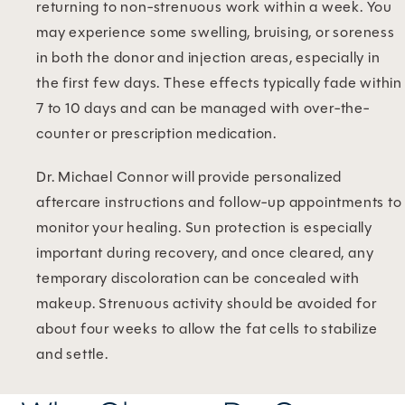
returning to non-strenuous work within a week. You
may experience some swelling, bruising, or soreness
in both the donor and injection areas, especially in
the first few days. These effects typically fade within
7 to 10 days and can be managed with over-the-
counter or prescription medication.
Dr. Michael Connor will provide personalized
aftercare instructions and follow-up appointments to
monitor your healing. Sun protection is especially
important during recovery, and once cleared, any
temporary discoloration can be concealed with
makeup. Strenuous activity should be avoided for
about four weeks to allow the fat cells to stabilize
and settle.