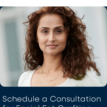
Schedule a Consultation