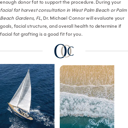
enough donor fat to support the procedure. During your
facial fat harvest consultation in West Palm Beach or Palm
Beach Gardens, FL
, Dr. Michael Connor will evaluate your
goals, facial structure, and overall health to determine if
facial fat grafting is a good fit for you.