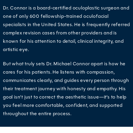
Dr. Connor is a board-certified oculoplastic surgeon and
one of only 600 fellowship-trained oculofacial
specialists in the United States. He is frequently referred
complex revision cases from other providers and is
known for his attention to detail, clinical integrity, and
artistic eye.
But what truly sets Dr. Michael Connor apart is how he
cares for his patients. He listens with compassion,
communicates clearly, and guides every person through
their treatment journey with honesty and empathy. His
goal isn’t just to correct the aesthetic issue—it’s to help
you feel more comfortable, confident, and supported
throughout the entire process.