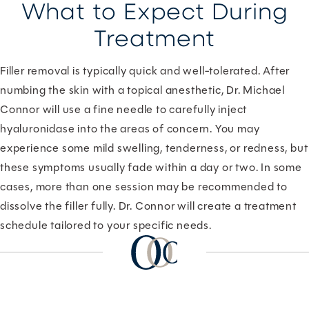
What to Expect During
Treatment
Filler removal is typically quick and well-tolerated. After
numbing the skin with a topical anesthetic, Dr. Michael
Connor will use a fine needle to carefully inject
hyaluronidase into the areas of concern. You may
experience some mild swelling, tenderness, or redness, but
these symptoms usually fade within a day or two. In some
cases, more than one session may be recommended to
dissolve the filler fully. Dr. Connor will create a treatment
schedule tailored to your specific needs.