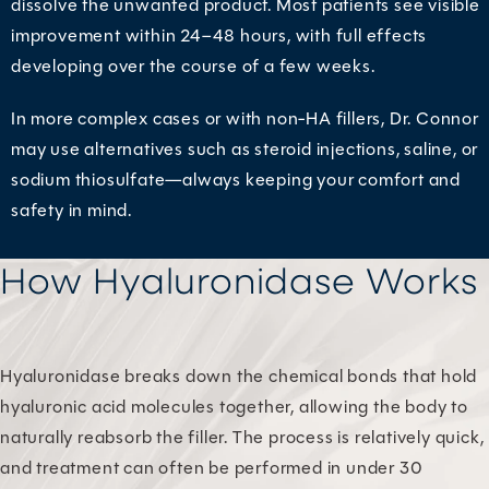
dissolve the unwanted product. Most patients see visible
improvement within 24–48 hours, with full effects
developing over the course of a few weeks.
In more complex cases or with non-HA fillers, Dr. Connor
may use alternatives such as steroid injections, saline, or
sodium thiosulfate—always keeping your comfort and
safety in mind.
How Hyaluronidase Works
Hyaluronidase breaks down the chemical bonds that hold
hyaluronic acid molecules together, allowing the body to
naturally reabsorb the filler. The process is relatively quick,
and treatment can often be performed in under 30