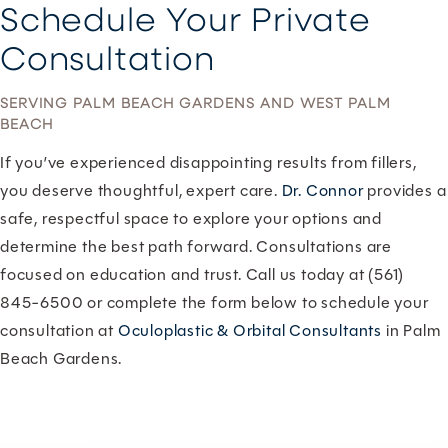
Schedule Your Private
Consultation
SERVING PALM BEACH GARDENS AND WEST PALM
BEACH
If you’ve experienced disappointing results from fillers,
you deserve thoughtful, expert care.
Dr. Connor
provides a
safe, respectful space to explore your options and
determine the best path forward. Consultations are
focused on education and trust. Call us today at (561)
845-6500 or complete the form below to schedule your
consultation at
Oculoplastic & Orbital Consultants
in Palm
Beach Gardens.