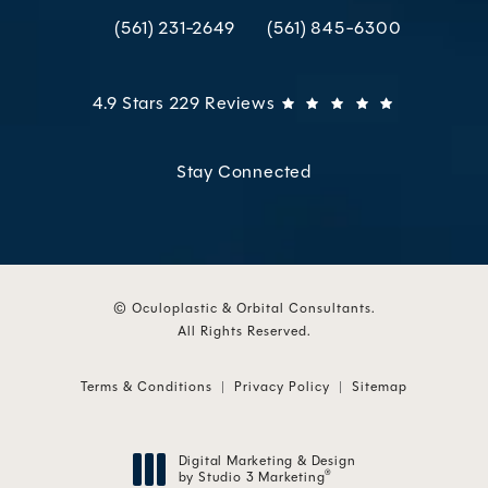
(561) 231-2649
(561) 845-6300
Call Oculoplastic & Orbital Consultants on the p
Call Oculoplastic & Orbital C
Oculoplastic & Orbital Consultants reviews:
(Opens in 
4.9 Stars 229 Reviews
Stay Connected
© Oculoplastic & Orbital Consultants.
All Rights Reserved.
Terms & Conditions
Privacy Policy
Sitemap
Digital Marketing & Design
by Studio 3 Marketing
®