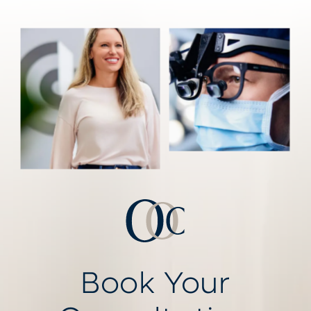
Book Your