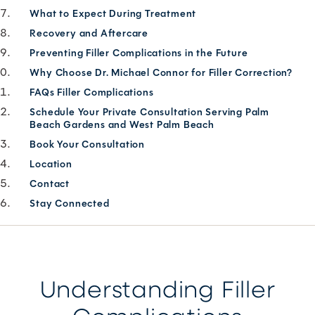
What to Expect During Treatment
Recovery and Aftercare
Preventing Filler Complications in the Future
Why Choose Dr. Michael Connor for Filler Correction?
FAQs Filler Complications
Schedule Your Private Consultation Serving Palm
Beach Gardens and West Palm Beach
Book Your Consultation
Location
Contact
Stay Connected
Understanding Filler