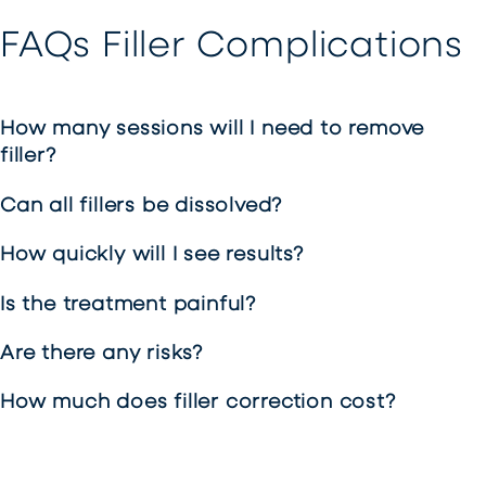
FAQs Filler Complications
How many sessions will I need to remove
filler?
Can all fillers be dissolved?
How quickly will I see results?
Is the treatment painful?
Are there any risks?
How much does filler correction cost?