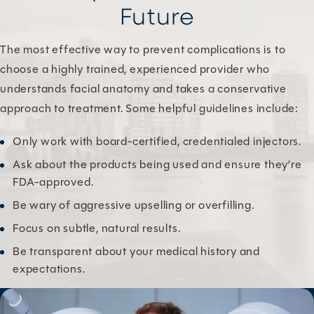
Future
The most effective way to prevent complications is to
choose a highly trained, experienced provider who
understands facial anatomy and takes a conservative
approach to treatment. Some helpful guidelines include:
Only work with board-certified, credentialed injectors.
Ask about the products being used and ensure they’re
FDA-approved.
Be wary of aggressive upselling or overfilling.
Focus on subtle, natural results.
Be transparent about your medical history and
expectations.