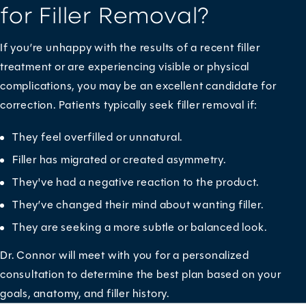
for Filler Removal?
If you’re unhappy with the results of a recent filler
treatment or are experiencing visible or physical
complications, you may be an excellent candidate for
correction. Patients typically seek filler removal if:
They feel overfilled or unnatural.
Filler has migrated or created asymmetry.
They've had a negative reaction to the product.
They’ve changed their mind about wanting filler.
They are seeking a more subtle or balanced look.
Dr. Connor will meet with you for a personalized
consultation to determine the best plan based on your
goals, anatomy, and filler history.