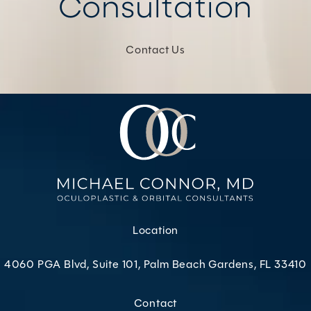
Consultation
Contact Us
Location
4060 PGA Blvd, Suite 101, Palm Beach Gardens, FL 33410
(opens in a new tab)
Contact