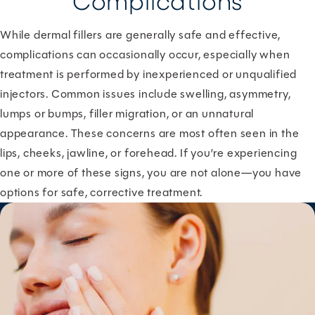
Complications
While dermal fillers are generally safe and effective,
complications can occasionally occur, especially when
treatment is performed by inexperienced or unqualified
injectors. Common issues include swelling, asymmetry,
lumps or bumps, filler migration, or an unnatural
appearance. These concerns are most often seen in the
lips, cheeks, jawline, or forehead. If you’re experiencing
one or more of these signs, you are not alone—you have
options for safe, corrective treatment.