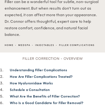
Filler can be a wonderful tool for subtle, non-surgical
enhancement. But when results don’t turn out as
expected, it can affect more than your appearance.
Dr. Connor offers thoughtful, expert care to help
restore comfort, confidence, and natural facial
balance.
HOME
MEDSPA
INJECTABLES
FILLER COMPLICATIONS
FILLER CORRECTION - OVERVIEW
Understanding Filler Complications
How Are Filler Complications Treated?
How Hyaluronidase Works
Schedule a Consultation
What Are the Benefits of Filler Correction?
Who Is a Good Candidate for Filler Removal?