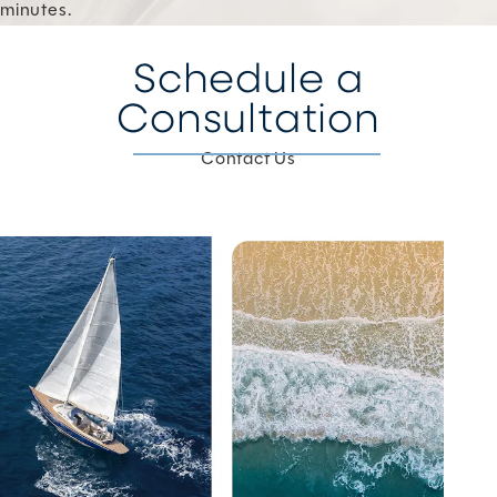
minutes.
Schedule a
Consultation
Contact Us