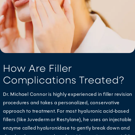
How Are Filler
Complications Treated?
Dr. Michael Connor is highly experienced in filler revision
procedures and takes a personalized, conservative
approach to treatment. For most hyaluronic acid-based
fillers (like Juvederm or Restylane), he uses an injectable
enzyme called hyaluronidase to gently break down and