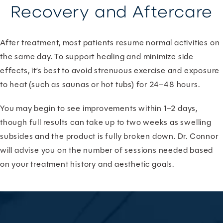
Recovery and Aftercare
After treatment, most patients resume normal activities on
the same day. To support healing and minimize side
effects, it’s best to avoid strenuous exercise and exposure
to heat (such as saunas or hot tubs) for 24–48 hours.
You may begin to see improvements within 1–2 days,
though full results can take up to two weeks as swelling
subsides and the product is fully broken down. Dr. Connor
will advise you on the number of sessions needed based
on your treatment history and aesthetic goals.