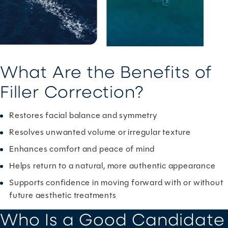
What Are the Benefits of
Filler Correction?
Restores facial balance and symmetry
Resolves unwanted volume or irregular texture
Enhances comfort and peace of mind
Helps return to a natural, more authentic appearance
Supports confidence in moving forward with or without
future aesthetic treatments
Who Is a Good Candidate