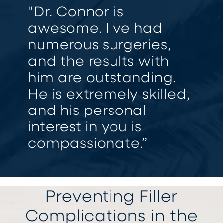
"Dr. Connor is
awesome. I've had
numerous surgeries,
and the results with
him are outstanding.
He is extremely skilled,
and his personal
interest in you is
compassionate.”
Preventing Filler
Complications in the