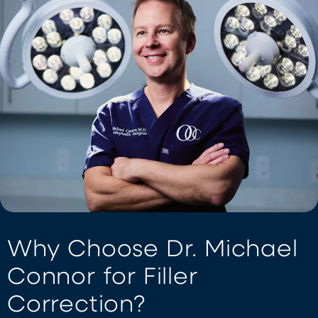
Why Choose Dr. Michael
Connor for Filler
Correction?