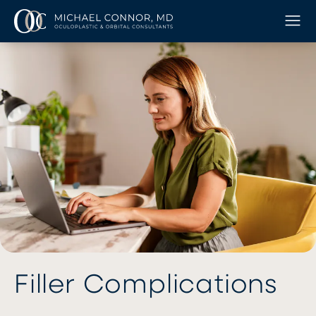
Filler Complications