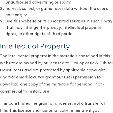
unauthorized advertising or spam;
harvest, collect, or gather user data without the user’s
consent; or
use this website or its associated services in such a way
that may infringe the privacy, intellectual property
rights, or other rights of third parties.
Intellectual Property
The intellectual property in the materials contained in this
website are owned by or licensed to Oculoplastic & Orbital
Consultants and are protected by applicable copyright
and trademark law. We grant our users permission to
download one copy of the materials for personal, non-
commercial transitory use.
This constitutes the grant of a license, not a transfer of
title. This license shall automatically terminate if you