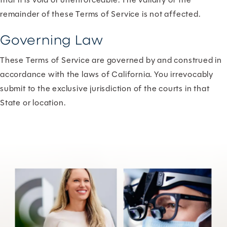
remainder of these Terms of Service is not affected.
Governing Law
These Terms of Service are governed by and construed in
accordance with the laws of California. You irrevocably
submit to the exclusive jurisdiction of the courts in that
State or location.