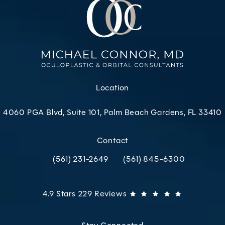
Location
4060 PGA Blvd, Suite 101, Palm Beach Gardens, FL 33410
(opens in a new tab)
Contact
(561) 231-2649
(561) 845-6300
Call Oculoplastic & Orbital Consultants on the p
Call Oculoplastic & Orbital C
Oculoplastic & Orbital Consultants reviews:
(Opens in 
4.9 Stars 229 Reviews