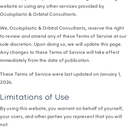
website or using any other services provided by
Oculoplastic & Orbital Consultants.
We, Oculoplastic & Orbital Consultants, reserve the right
to review and amend any of these Terms of Service at our
sole discretion. Upon doing so, we will update this page.
Any changes to these Terms of Service will take effect
immediately from the date of publication.
These Terms of Service were last updated on January 1,
2026.
Limitations of Use
By using this website, you warrant on behalf of yourself,
your users, and other parties you represent that you will
not: