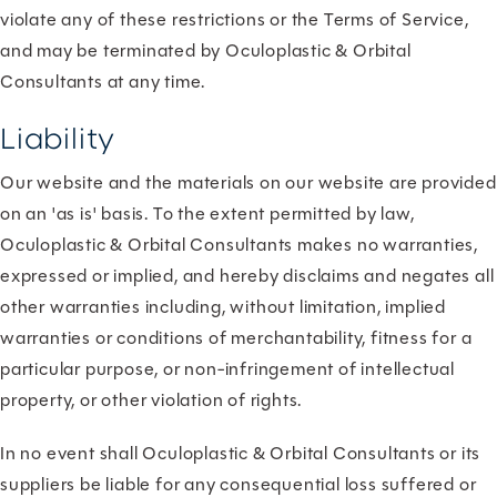
violate any of these restrictions or the Terms of Service,
and may be terminated by Oculoplastic & Orbital
Consultants at any time.
Liability
Our website and the materials on our website are provided
on an 'as is' basis. To the extent permitted by law,
Oculoplastic & Orbital Consultants makes no warranties,
expressed or implied, and hereby disclaims and negates all
other warranties including, without limitation, implied
warranties or conditions of merchantability, fitness for a
particular purpose, or non-infringement of intellectual
property, or other violation of rights.
In no event shall Oculoplastic & Orbital Consultants or its
suppliers be liable for any consequential loss suffered or