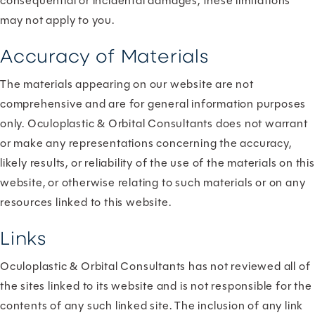
consequential or incidental damages, these limitations
may not apply to you.
Accuracy of Materials
The materials appearing on our website are not
comprehensive and are for general information purposes
only. Oculoplastic & Orbital Consultants does not warrant
or make any representations concerning the accuracy,
likely results, or reliability of the use of the materials on this
website, or otherwise relating to such materials or on any
resources linked to this website.
Links
Oculoplastic & Orbital Consultants has not reviewed all of
the sites linked to its website and is not responsible for the
contents of any such linked site. The inclusion of any link