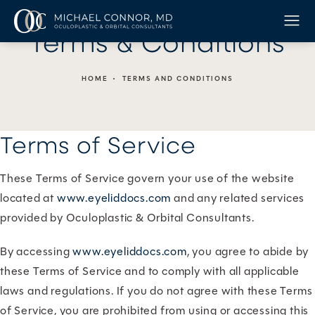
Terms & Conditions
HOME
TERMS AND CONDITIONS
Terms of Service
These Terms of Service govern your use of the website
located at
www.eyeliddocs.com
and any related services
provided by Oculoplastic & Orbital Consultants.
By accessing
www.eyeliddocs.com
, you agree to abide by
these Terms of Service and to comply with all applicable
laws and regulations. If you do not agree with these Terms
of Service, you are prohibited from using or accessing this