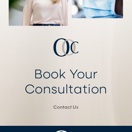
Book Your
Consultation
Contact Us