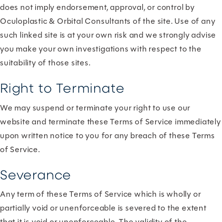
does not imply endorsement, approval, or control by
Oculoplastic & Orbital Consultants of the site. Use of any
such linked site is at your own risk and we strongly advise
you make your own investigations with respect to the
suitability of those sites.
Right to Terminate
We may suspend or terminate your right to use our
website and terminate these Terms of Service immediately
upon written notice to you for any breach of these Terms
of Service.
Severance
Any term of these Terms of Service which is wholly or
partially void or unenforceable is severed to the extent
that it is void or unenforceable. The validity of the