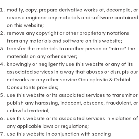
modify, copy, prepare derivative works of, decompile, or
reverse engineer any materials and software contained
on this website;
remove any copyright or other proprietary notations
from any materials and software on this website;
transfer the materials to another person or “mirror” the
materials on any other server;
knowingly or negligently use this website or any of its
associated services in a way that abuses or disrupts our
networks or any other service Oculoplastic & Orbital
Consultants provides;
use this website or its associated services to transmit or
publish any harassing, indecent, obscene, fraudulent, or
unlawful material;
use this website or its associated services in violation of
any applicable laws or regulations;
use this website in conjunction with sending