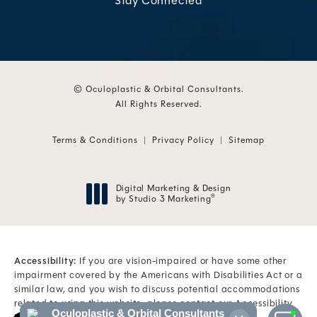
Stay Connected
© Oculoplastic & Orbital Consultants.
All Rights Reserved.
Terms & Conditions
Privacy Policy
Sitemap
Digital Marketing & Design
by Studio 3 Marketing
®
(opens in a new tab)
Accessibility:
If you are vision-impaired or have some other
impairment covered by the Americans with Disabilities Act or a
similar law, and you wish to discuss potential accommodations
related to using this website, please contact our Accessibility