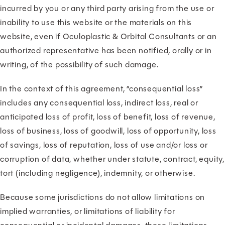
incurred by you or any third party arising from the use or
inability to use this website or the materials on this
website, even if Oculoplastic & Orbital Consultants or an
authorized representative has been notified, orally or in
writing, of the possibility of such damage.
In the context of this agreement, “consequential loss”
includes any consequential loss, indirect loss, real or
anticipated loss of profit, loss of benefit, loss of revenue,
loss of business, loss of goodwill, loss of opportunity, loss
of savings, loss of reputation, loss of use and/or loss or
corruption of data, whether under statute, contract, equity,
tort (including negligence), indemnity, or otherwise.
Because some jurisdictions do not allow limitations on
implied warranties, or limitations of liability for