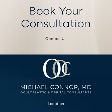
Book Your
Consultation
Contact Us
Location