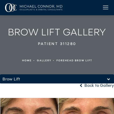
BROW LIFT GALLERY
PATIENT 311280
HOME
GALLERY
FOREHEAD BROW LIFT
Brow Lift
Back to Gallery