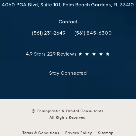
4060 PGA Blvd, Suite 101, Palm Beach Gardens, FL 33410
(opens in a new tab)
Contact
(561) 231-2649
(561) 845-6300
Call Oculoplastic & Orbital Consultants on the p
Call Oculoplastic & Orbital C
Oculoplastic & Orbital Consultants reviews:
(Opens in 
4.9 Stars 229 Reviews
Stay Connected
© Oculoplastic & Orbital Consultants.
All Rights Reserved.
Terms & Conditions
Privacy Policy
Sitemap