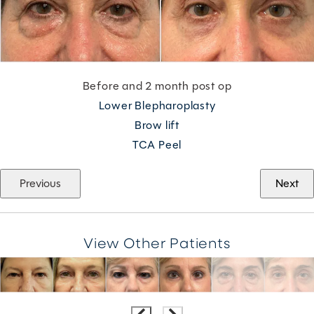
Before and 2 month post op
Lower Blepharoplasty
Brow lift
TCA Peel
Previous
Next
View Other Patients