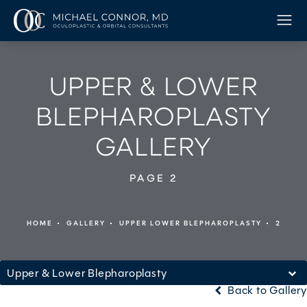
UPPER & LOWER
BLEPHAROPLASTY
GALLERY
PAGE 2
HOME
GALLERY
UPPER LOWER BLEPHAROPLASTY
2
Upper & Lower Blepharoplasty
Back to Gallery