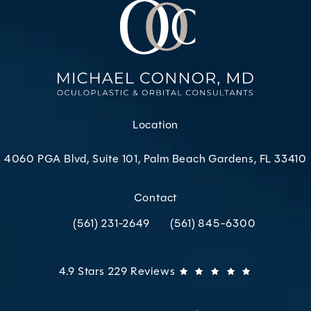
Location
4060 PGA Blvd, Suite 101, Palm Beach Gardens, FL 33410
(opens in a new tab)
Contact
(561) 231-2649
(561) 845-6300
Call Oculoplastic & Orbital Consultants on the p
Call Oculoplastic & Orbital C
Oculoplastic & Orbital Consultants reviews:
(Opens in 
4.9 Stars 229 Reviews