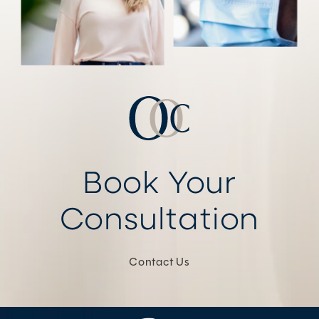
Book Your
Consultation
Contact Us