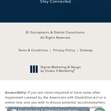
Stay Connected
© Oculoplastic & Orbital Consultants.
All Rights Reserved.
Terms & Conditions
Privacy Policy
Sitemap
Digital Marketing & Design
by Studio 3 Marketing
®
(opens in a new tab)
Accessibility:
If you are vision-impaired or have some other
impairment covered by the Americans with Disabilities Act or a
similar law, and you wish to discuss potential accommodations
related to using this website, please contact our Accessibility