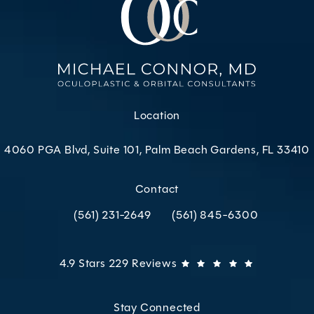
Location
4060 PGA Blvd, Suite 101, Palm Beach Gardens, FL 33410
(opens in a new tab)
Contact
(561) 231-2649
(561) 845-6300
Call Oculoplastic & Orbital Consultants on the p
Call Oculoplastic & Orbital C
Oculoplastic & Orbital Consultants reviews:
(Opens in 
4.9 Stars 229 Reviews
Stay Connected