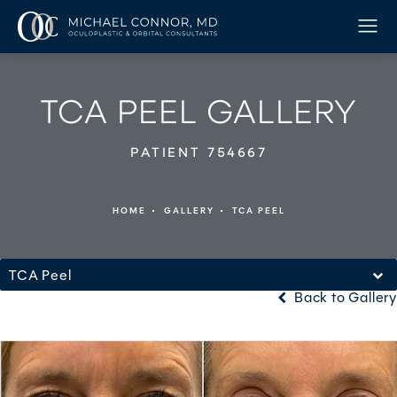
TCA PEEL GALLERY
PATIENT 754667
HOME
GALLERY
TCA PEEL
TCA Peel
Back to Gallery