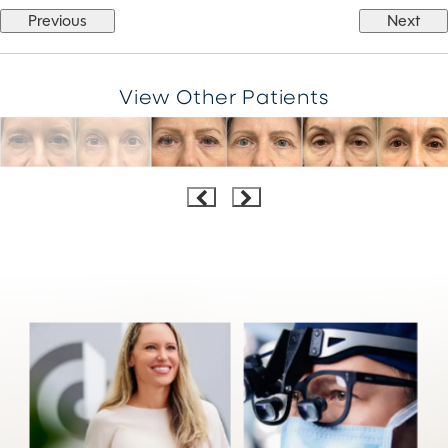
Previous
Next
View Other Patients