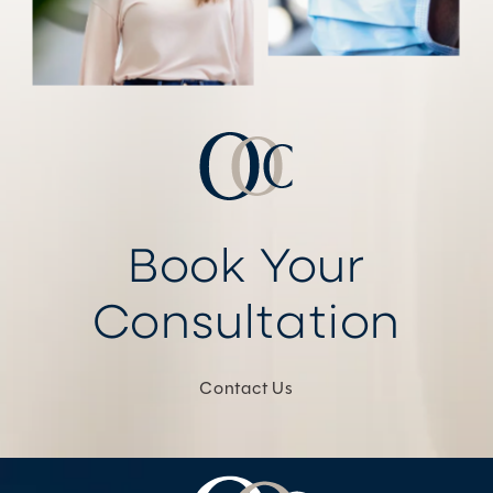
Book Your
Consultation
Contact Us