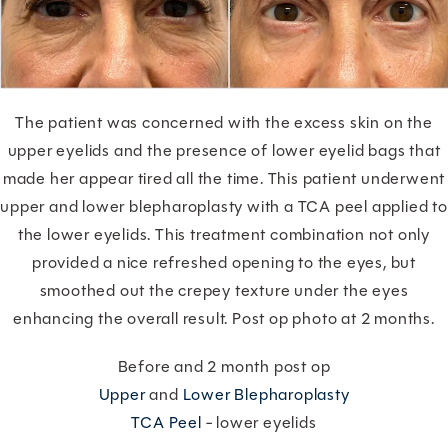
The patient was concerned with the excess skin on the
upper eyelids and the presence of lower eyelid bags that
made her appear tired all the time. This patient underwent
upper and lower blepharoplasty with a TCA peel applied to
the lower eyelids. This treatment combination not only
provided a nice refreshed opening to the eyes, but
smoothed out the crepey texture under the eyes
enhancing the overall result. Post op photo at 2 months.
Before and 2 month post op
Upper
and
Lower Blepharoplasty
TCA Peel
- lower eyelids