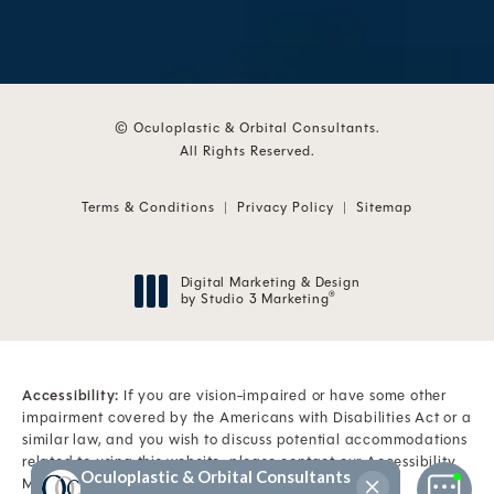
© Oculoplastic & Orbital Consultants.
All Rights Reserved.
Terms & Conditions
Privacy Policy
Sitemap
Digital Marketing & Design
by Studio 3 Marketing
®
(opens in a new tab)
Accessibility:
If you are vision-impaired or have some other
impairment covered by the Americans with Disabilities Act or a
similar law, and you wish to discuss potential accommodations
related to using this website, please contact our Accessibility
Manager at
(561) 845-6500
.