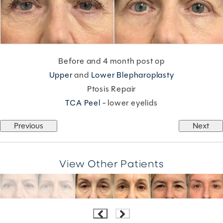
Before and 4 month post op
Upper
and
Lower Blepharoplasty
Ptosis Repair
TCA Peel
- lower eyelids
Previous
Next
View Other Patients