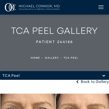
TCA PEEL GALLERY
PATIENT 244166
HOME
GALLERY
TCA PEEL
TCA Peel
Back to Gallery