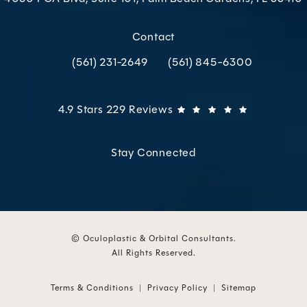
(opens in a new tab)
Contact
(561) 231-2649
(561) 845-6300
Call Oculoplastic & Orbital Consultants on the p
Call Oculoplastic & Orbital C
Oculoplastic & Orbital Consultants reviews:
(Opens in 
4.9 Stars 229 Reviews
Stay Connected
© Oculoplastic & Orbital Consultants.
All Rights Reserved.
Terms & Conditions
Privacy Policy
Sitemap