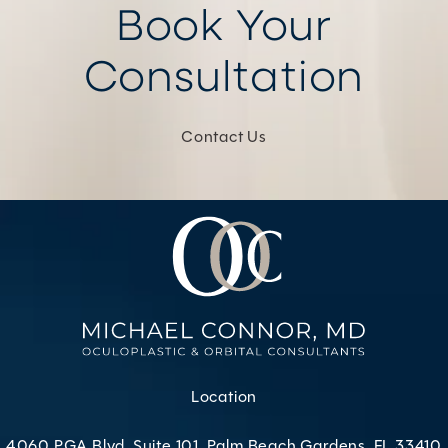
Book Your
Consultation
Contact Us
Location
4060 PGA Blvd, Suite 101, Palm Beach Gardens, FL 33410