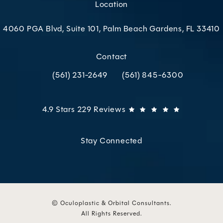
Location
4060 PGA Blvd, Suite 101, Palm Beach Gardens, FL 33410
(opens in a new tab)
Contact
(561) 231-2649
(561) 845-6300
Call Oculoplastic & Orbital Consultants on the p
Call Oculoplastic & Orbital C
Oculoplastic & Orbital Consultants reviews:
(Opens in 
4.9 Stars 229 Reviews
Stay Connected
© Oculoplastic & Orbital Consultants.
All Rights Reserved.