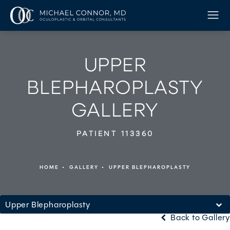
UPPER
BLEPHAROPLASTY
GALLERY
PATIENT 113360
HOME
GALLERY
UPPER BLEPHAROPLASTY
Upper Blepharoplasty
Back to Gallery