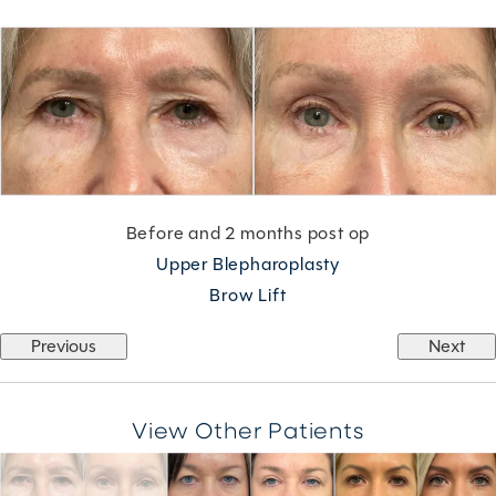
Before and 2 months post op
Upper Blepharoplasty
Brow Lift
Previous
Next
View Other Patients