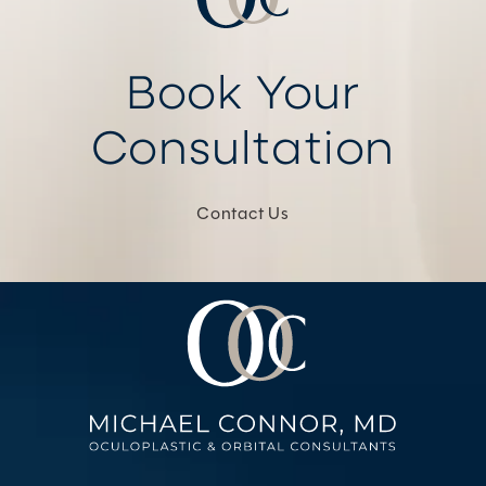
Book Your
Consultation
Contact Us