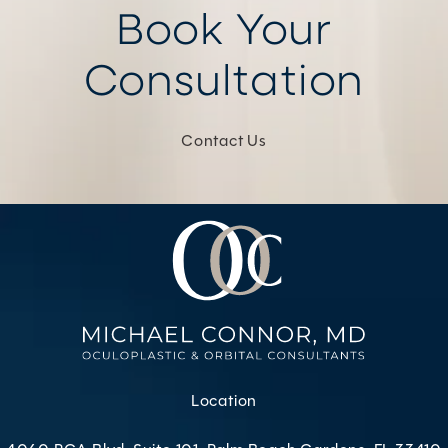
Book Your
Consultation
Contact Us
Location