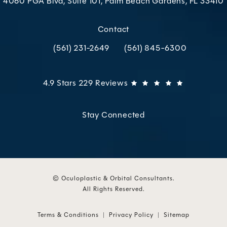
4060 PGA Blvd, Suite 101, Palm Beach Gardens, FL 33410
(opens in a new tab)
Contact
(561) 231-2649
(561) 845-6300
Call Oculoplastic & Orbital Consultants on the p
Call Oculoplastic & Orbital C
Oculoplastic & Orbital Consultants reviews:
(Opens in 
4.9 Stars 229 Reviews
Stay Connected
© Oculoplastic & Orbital Consultants.
All Rights Reserved.
Terms & Conditions
Privacy Policy
Sitemap