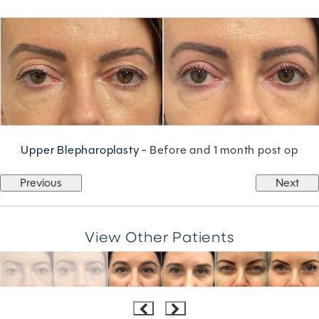
Upper Blepharoplasty
- Before and 1 month post op
Previous
Next
View Other Patients