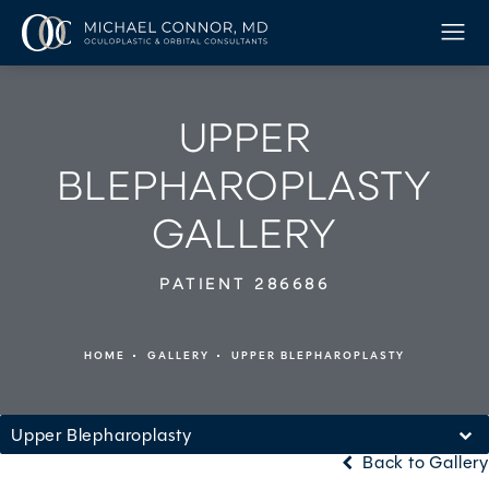
UPPER
BLEPHAROPLASTY
GALLERY
PATIENT 286686
HOME
GALLERY
UPPER BLEPHAROPLASTY
Upper Blepharoplasty
Back to Gallery