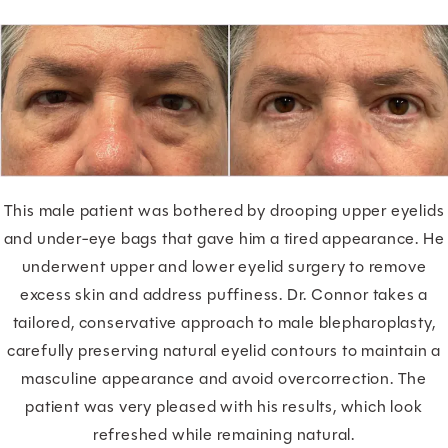
This male patient was bothered by drooping upper eyelids
and under-eye bags that gave him a tired appearance. He
underwent upper and lower eyelid surgery to remove
excess skin and address puffiness. Dr. Connor takes a
tailored, conservative approach to male blepharoplasty,
carefully preserving natural eyelid contours to maintain a
masculine appearance and avoid overcorrection. The
patient was very pleased with his results, which look
refreshed while remaining natural.