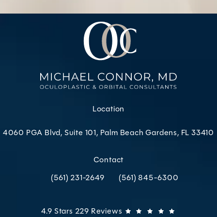
Location
4060 PGA Blvd, Suite 101, Palm Beach Gardens, FL 33410
(opens in a new tab)
Contact
(561) 231-2649
(561) 845-6300
Call Oculoplastic & Orbital Consultants on the p
Call Oculoplastic & Orbital C
Oculoplastic & Orbital Consultants reviews:
(Opens in 
4.9 Stars 229 Reviews