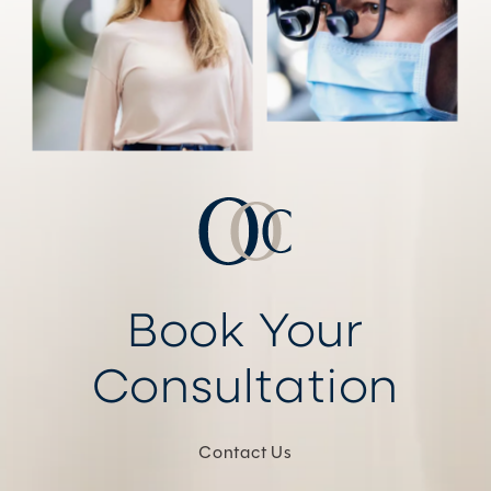
Book Your
Consultation
Contact Us