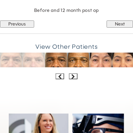
Before and 12 month post op
Previous
Next
View Other Patients