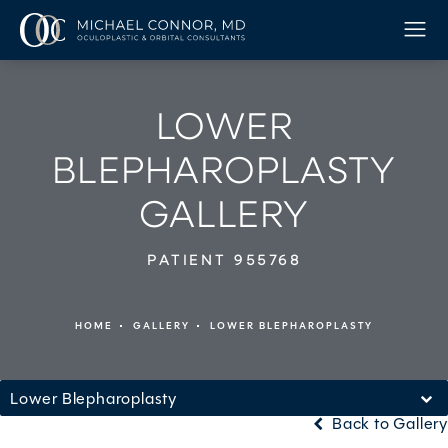
LOWER
BLEPHAROPLASTY
GALLERY
PATIENT 955768
HOME
GALLERY
LOWER BLEPHAROPLASTY
Lower Blepharoplasty
Back to Gallery