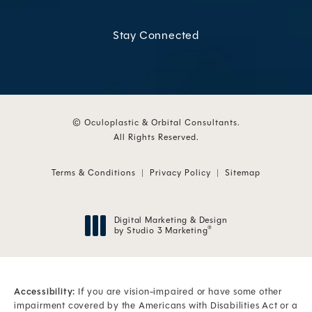
Stay Connected
© Oculoplastic & Orbital Consultants.
All Rights Reserved.
Terms & Conditions
Privacy Policy
Sitemap
Digital Marketing & Design
by Studio 3 Marketing
®
(opens in a new tab)
Accessibility:
If you are vision-impaired or have some other
impairment covered by the Americans with Disabilities Act or a