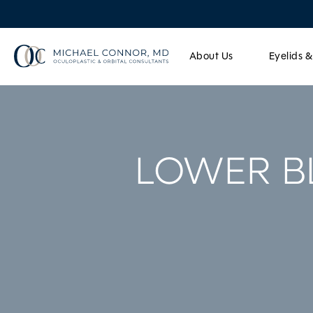
About Us
Eyelids 
LOWER B