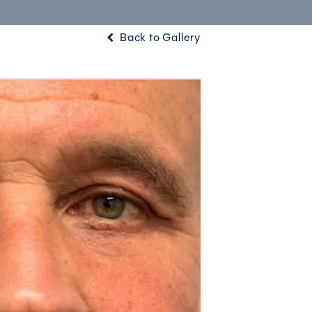
Back to Gallery