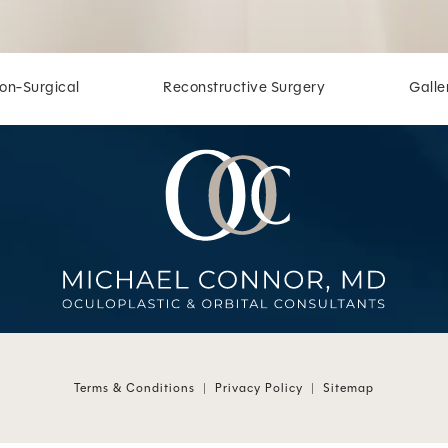
on-Surgical
Reconstructive Surgery
Galle
 at
 at
Terms & Conditions
Privacy Policy
Sitemap