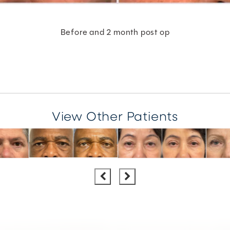
Before and 2 month post op
View Other Patients