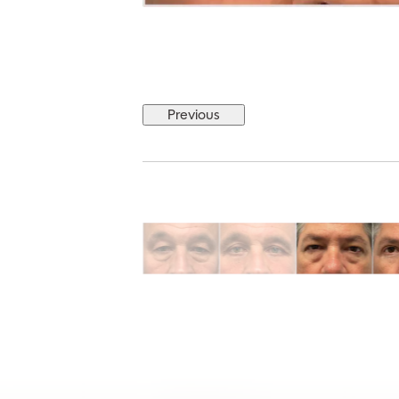
Previous