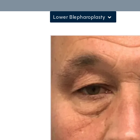
Lower Blepharoplasty