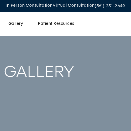
Give Oculoplastic
In Person Consultation
Virtual Consultation
(561) 231-2649
Gallery
Patient Resources
Contact Us
 GALLERY