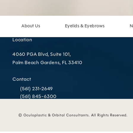
About Us
Eyelids & Eyebrows
N
Location
4060 PGA Blvd, Suite 101,
Palm Beach Gardens, FL 33410
(opens in a new tab)
Contact
(561) 231-2649
Call Oculoplastic & Orbital Consultants on the phone
(561) 845-6300
Call Oculoplastic & Orbital Consultants on the phone
© Oculoplastic & Orbital Consultants.
All Rights Reserved.