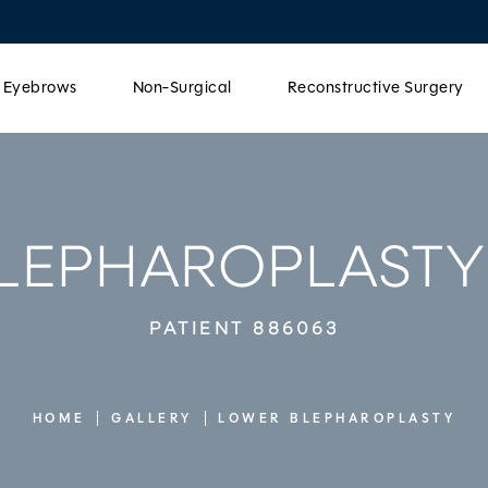
& Eyebrows
Non-Surgical
Reconstructive Surgery
LEPHAROPLASTY
PATIENT 886063
HOME
GALLERY
LOWER BLEPHAROPLASTY