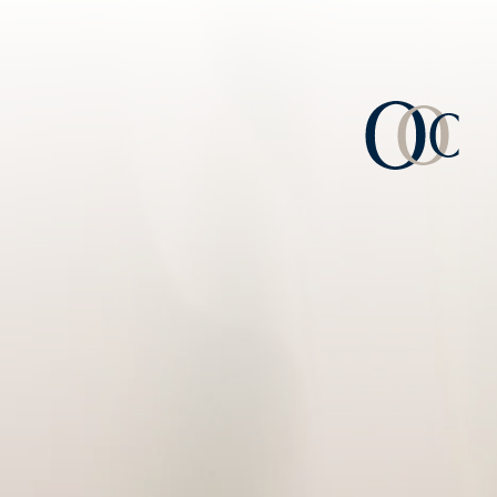
Consulta