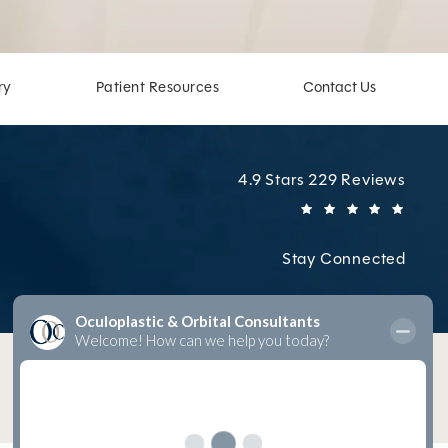
ry
Patient Resources
Contact Us
Oculoplastic & Orbital Cons
4.9 Stars 229 Reviews
(Open
Stay Connected
Digital Marketing & Design
by Studio 3 Marketing
®
(opens in a new tab)