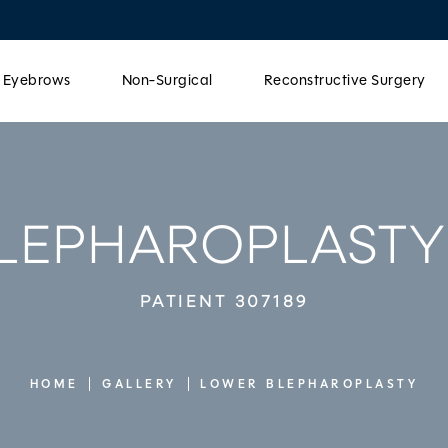
& Eyebrows
Non-Surgical
Reconstructive Surgery
LEPHAROPLASTY
PATIENT 307189
HOME
GALLERY
LOWER BLEPHAROPLASTY