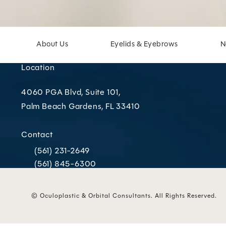
About Us
Eyelids & Eyebrows
N
Location
4060 PGA Blvd, Suite 101,
Palm Beach Gardens, FL 33410
(opens in a new tab)
Contact
(561) 231-2649
Call Oculoplastic & Orbital Consultants on the phone
(561) 845-6300
Call Oculoplastic & Orbital Consultants on the phone
© Oculoplastic & Orbital Consultants.
All Rights Reserved.