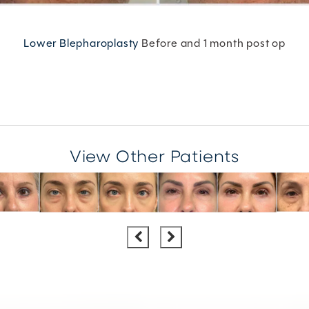
Lower Blepharoplasty
Before and 1 month post op
View Other Patients