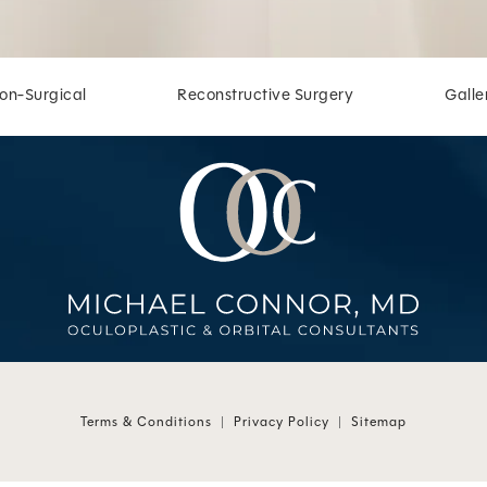
on-Surgical
Reconstructive Surgery
Galle
 at
 at
Terms & Conditions
Privacy Policy
Sitemap