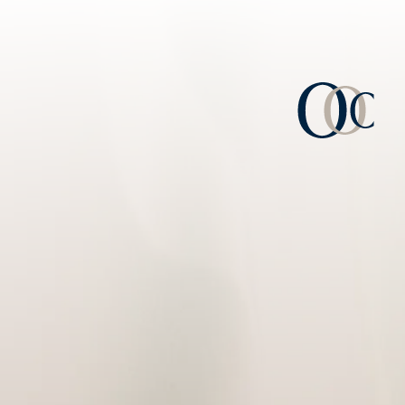
Consulta