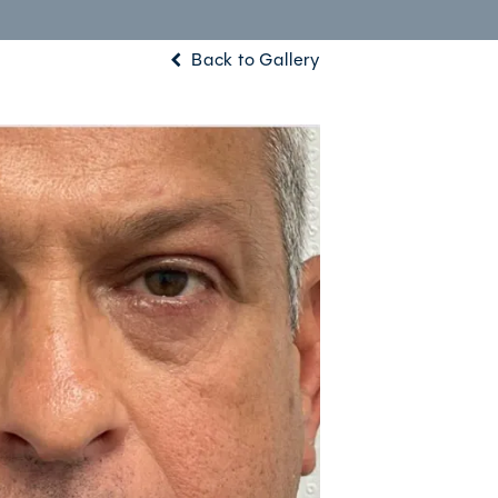
Back to Gallery