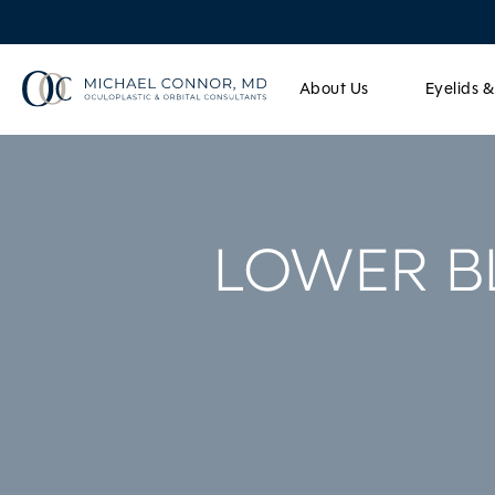
About Us
Eyelids 
LOWER B