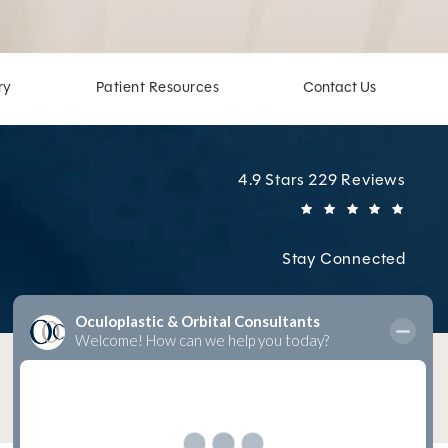
ry
Patient Resources
Contact Us
Oculoplastic & Orbital Cons
4.9 Stars 229 Reviews
(Open
Stay Connected
Digital Marketing & Design
by Studio 3 Marketing
®
(opens in a new tab)