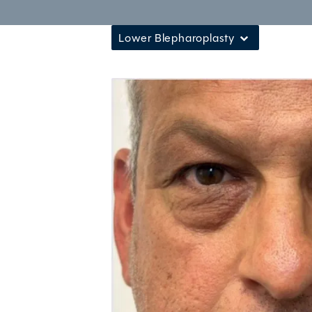
Lower Blepharoplasty