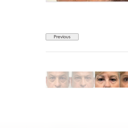
Previous