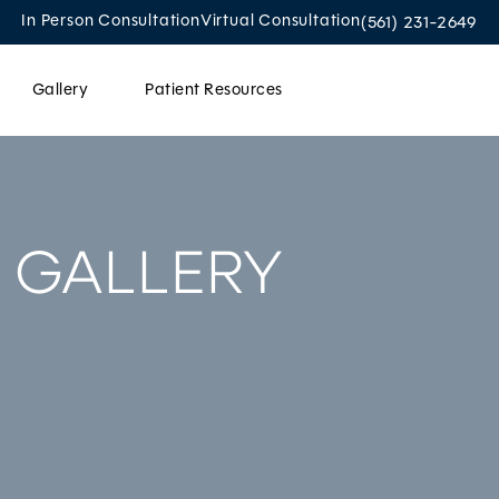
Give Oculoplastic
In Person Consultation
Virtual Consultation
(561) 231-2649
Gallery
Patient Resources
Contact Us
 GALLERY